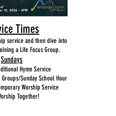
vice Times
hip service and then dive into
oining a Life Focus Group.
Sundays
ditional Hymn Service
s Groups/Sunday School Hour
emporary Worship Service
Worship Together!