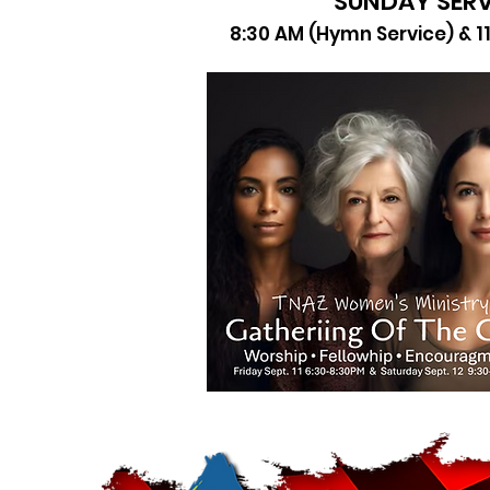
SUNDAY SERV
8:30 AM (Hymn Service) & 