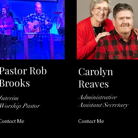
Pastor Rob
Carolyn
Brooks
Reaves
Administrative
Interim
Assistant/Secretary
Worship
Pastor
Contact Me
Contact Me