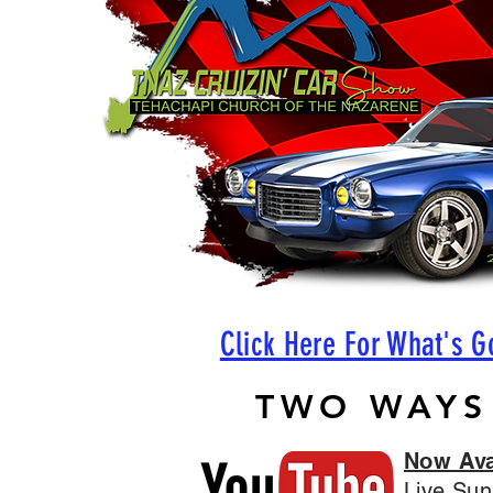
Click Here For What's G
TWO WAYS
Now Ava
Live Sun