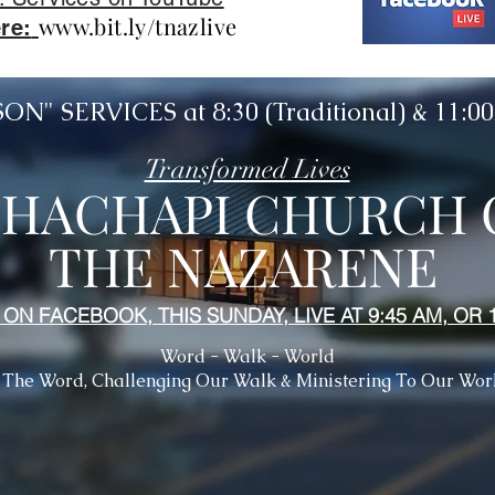
www.bit.ly/tnazlive
re:
N" SERVICES at 8:30 (Traditional) & 11:
Transformed Lives
EHACHAPI CHURCH 
THE NAZARENE
 ON FACEBOOK, THIS SUNDAY, LIVE AT 9:45 AM, OR 
Word - Walk - World
 The Word, Challenging Our Walk & Ministering To Our Wor