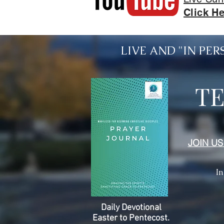
Click He
LIVE AND "IN PERSO
T
JOIN US
In
Daily Devotional
Easter to Pentecost.