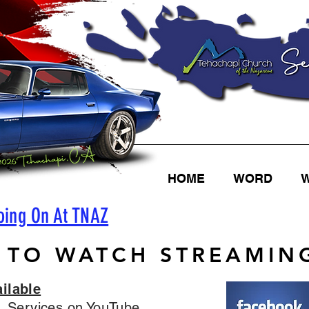
HOME
WORD
oing On At TNAZ
 TO WATCH STREAMING
ilable
. Services on YouTube