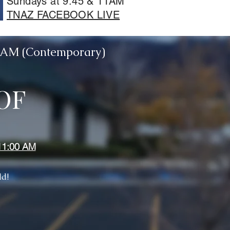
Sundays at 9:45 & 11AM
TNAZ FACEBOOK LIVE
00AM (Contemporary)
OF
11:00 AM
ld!