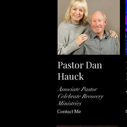
Pastor Dan
Hauck
Associate Pastor
Celebrate Recovery
Ministries
Contact Me