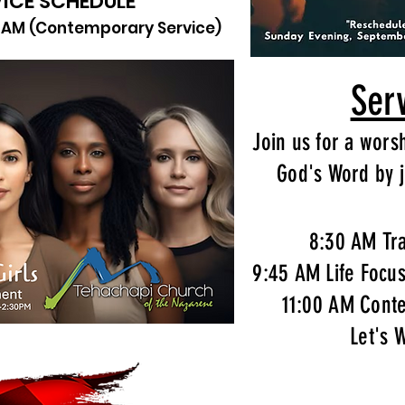
ICE SCHEDULE
11AM (Contemporary Service)
Ser
Join us for a wors
God's Word by j
8:30 AM Tra
9:45 AM Life Focu
11:00 AM Cont
Let's 