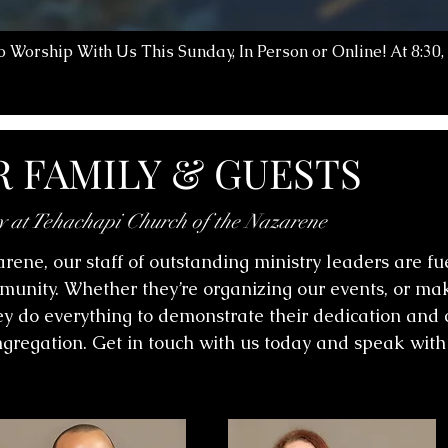
o Worship With Us This Sunday, In Person or Online! At 8:30,
R FAMILY & GUESTS
 at Tehachapi Church of the Nazarene
ne, our staff of outstanding ministry leaders are fue
unity. Whether they’re organizing our events, or mak
ey do everything to demonstrate their dedication and
congregation. Get in touch with us today and speak wit