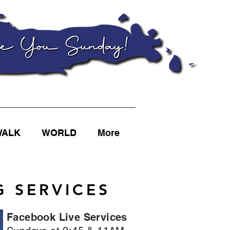
WALK
WORLD
More
 SERVICES
Facebook Live Services