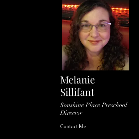
Melanie
Sillifant
Sonshine Place Preschool
Director
Contact Me