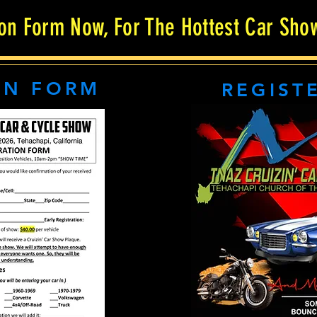
ion Form Now, For The Hottest Car Sh
ON FORM
REGIST