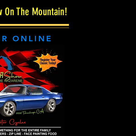
ow On The Mountain!
ER ONLINE