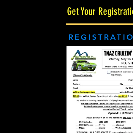
Get Your Registrat
REGISTRATI